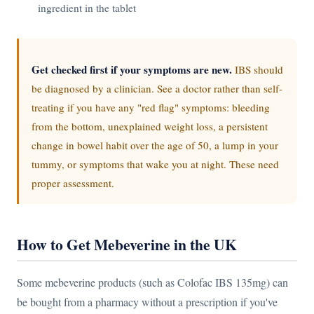
ingredient in the tablet
Get checked first if your symptoms are new.
IBS should
be diagnosed by a clinician. See a doctor rather than self-
treating if you have any "red flag" symptoms: bleeding
from the bottom, unexplained weight loss, a persistent
change in bowel habit over the age of 50, a lump in your
tummy, or symptoms that wake you at night. These need
proper assessment.
How to Get Mebeverine in the UK
Some mebeverine products (such as Colofac IBS 135mg) can
be bought from a pharmacy without a prescription if you've