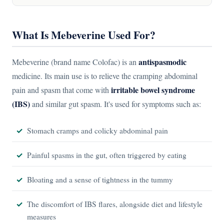
What Is Mebeverine Used For?
antispasmodic
Mebeverine (brand name Colofac) is an
medicine. Its main use is to relieve the cramping abdominal
irritable bowel syndrome
pain and spasm that come with
(IBS)
and similar gut spasm. It's used for symptoms such as:
Stomach cramps and colicky abdominal pain
Painful spasms in the gut, often triggered by eating
Bloating and a sense of tightness in the tummy
The discomfort of IBS flares, alongside diet and lifestyle
measures