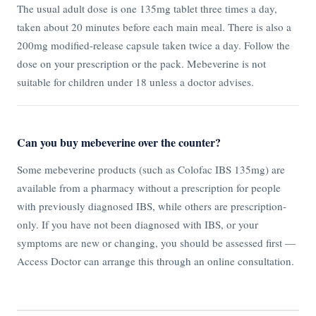
The usual adult dose is one 135mg tablet three times a day,
taken about 20 minutes before each main meal. There is also a
200mg modified-release capsule taken twice a day. Follow the
dose on your prescription or the pack. Mebeverine is not
suitable for children under 18 unless a doctor advises.
Can you buy mebeverine over the counter?
Some mebeverine products (such as Colofac IBS 135mg) are
available from a pharmacy without a prescription for people
with previously diagnosed IBS, while others are prescription-
only. If you have not been diagnosed with IBS, or your
symptoms are new or changing, you should be assessed first —
Access Doctor can arrange this through an online consultation.