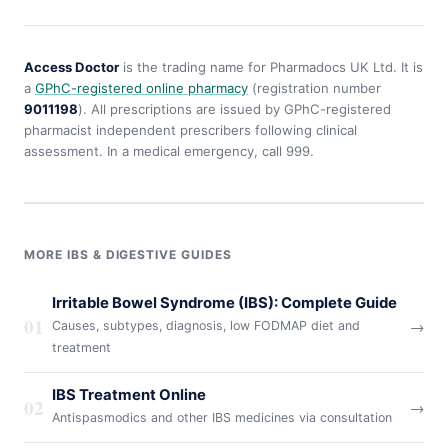
Access Doctor
is the trading name for Pharmadocs UK Ltd. It is
a
GPhC-registered online pharmacy
(registration number
9011198
). All prescriptions are issued by GPhC-registered
pharmacist independent prescribers following clinical
assessment. In a medical emergency, call 999.
MORE IBS & DIGESTIVE GUIDES
Irritable Bowel Syndrome (IBS): Complete Guide
01
→
Causes, subtypes, diagnosis, low FODMAP diet and
treatment
IBS Treatment Online
02
→
Antispasmodics and other IBS medicines via consultation