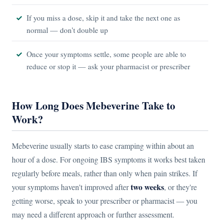
If you miss a dose, skip it and take the next one as
normal — don't double up
Once your symptoms settle, some people are able to
reduce or stop it — ask your pharmacist or prescriber
How Long Does Mebeverine Take to
Work?
Mebeverine usually starts to ease cramping within about an
hour of a dose. For ongoing IBS symptoms it works best taken
regularly before meals, rather than only when pain strikes. If
two weeks
your symptoms haven't improved after
, or they're
getting worse, speak to your prescriber or pharmacist — you
may need a different approach or further assessment.