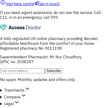
Visit help centre
Get in touch
If you need urgent assistance, do not use this service. Call
111, or in an emergency call 999.
A fully regulated UK online pharmacy providing discreet,
affordable healthcare from the comfort of your home.
Registered pharmacy No. 9011198.
Superintendent Pharmacist: Mr Nur Choudhury
GPhC no: 2058287
Subscribe
No spam. Monthly updates and offers only.
Treatments
Company
Legal