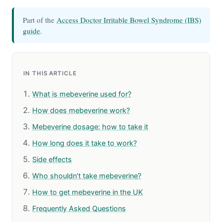
Part of the
Access Doctor Irritable Bowel Syndrome (IBS)
guide
.
IN THIS ARTICLE
What is mebeverine used for?
How does mebeverine work?
Mebeverine dosage: how to take it
How long does it take to work?
Side effects
Who shouldn't take mebeverine?
How to get mebeverine in the UK
Frequently Asked Questions