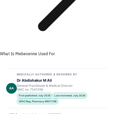
What Is Mebeverine Used For
MEDICALLY AUTHORED & REVIEWED BY
Dr Abdishakur M Ali
General Practitioner & Medical Director
AA
GMC no. 7041056
First published: July 2026
Last reviewed: July 2026
GPhC Reg. Pharmacy #9011198