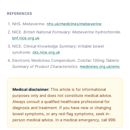
REFERENCES
NHS.
Mebeverine.
nhs.uk/medicines/mebeverine
NICE.
British National Formulary: Mebeverine hydrochloride.
bnf.nice.org.uk
NICE.
Clinical Knowledge Summary: Irritable bowel
syndrome.
cks.nice.org.uk
Electronic Medicines Compendium.
Colofac 135mg Tablets:
Summary of Product Characteristics.
medicines.org.uk/emc
Medical disclaimer:
This article is for informational
purposes only and does not constitute medical advice.
Always consult a qualified healthcare professional for
diagnosis and treatment. If you have new or changing
bowel symptoms, or any red-flag symptoms, seek in-
person medical advice. In a medical emergency, call 999.