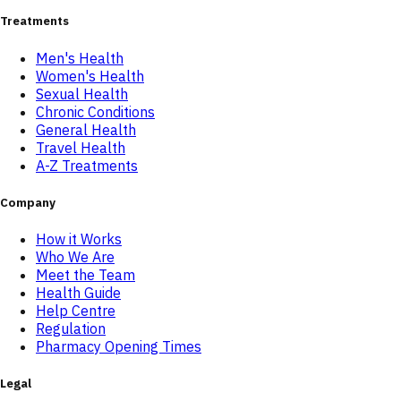
Treatments
Men's Health
Women's Health
Sexual Health
Chronic Conditions
General Health
Travel Health
A-Z Treatments
Company
How it Works
Who We Are
Meet the Team
Health Guide
Help Centre
Regulation
Pharmacy Opening Times
Legal