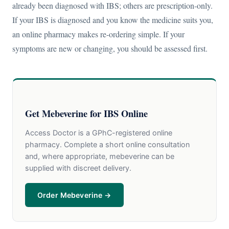
already been diagnosed with IBS; others are prescription-only.
If your IBS is diagnosed and you know the medicine suits you,
an online pharmacy makes re-ordering simple. If your
symptoms are new or changing, you should be assessed first.
Get Mebeverine for IBS Online
Access Doctor is a GPhC-registered online
pharmacy. Complete a short online consultation
and, where appropriate, mebeverine can be
supplied with discreet delivery.
Order Mebeverine →