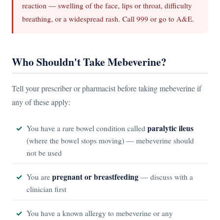
reaction — swelling of the face, lips or throat, difficulty
breathing, or a widespread rash. Call 999 or go to A&E.
Who Shouldn't Take Mebeverine?
Tell your prescriber or pharmacist before taking mebeverine if
any of these apply:
paralytic ileus
You have a rare bowel condition called
(where the bowel stops moving) — mebeverine should
not be used
pregnant or breastfeeding
You are
— discuss with a
clinician first
You have a known allergy to mebeverine or any