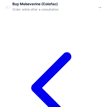
Buy Mebeverine (Colofac)
03
→
Order online after a consultation