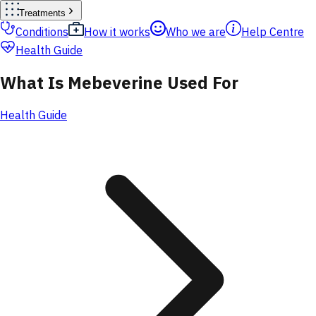
Treatments
Conditions
How it works
Who we are
Help Centre
Health Guide
What Is Mebeverine Used For
Health Guide