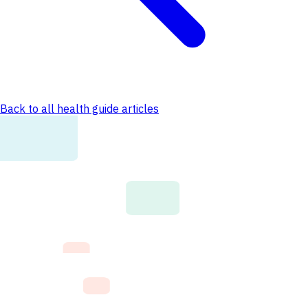
Back to all health guide articles