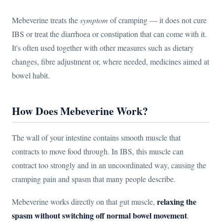
Mebeverine treats the
symptom
of cramping — it does not cure
IBS or treat the diarrhoea or constipation that can come with it.
It's often used together with other measures such as dietary
changes, fibre adjustment or, where needed, medicines aimed at
bowel habit.
How Does Mebeverine Work?
The wall of your intestine contains smooth muscle that
contracts to move food through. In IBS, this muscle can
contract too strongly and in an uncoordinated way, causing the
cramping pain and spasm that many people describe.
relaxing the
Mebeverine works directly on that gut muscle,
spasm without switching off normal bowel movement
.