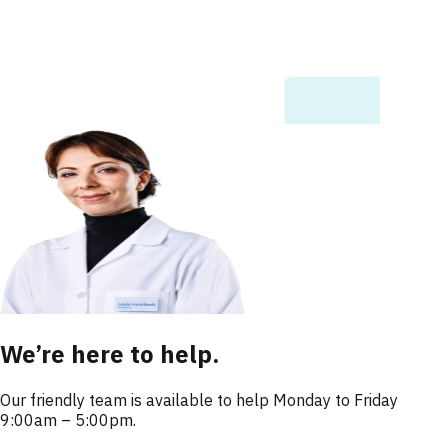
We’re here to help.
Our friendly team is available to help Monday to Friday
9:00am – 5:00pm.