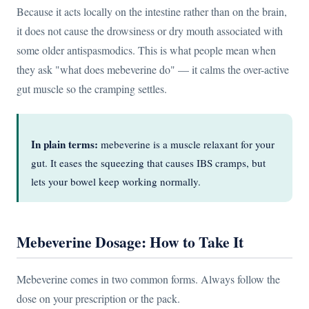
Because it acts locally on the intestine rather than on the brain,
it does not cause the drowsiness or dry mouth associated with
some older antispasmodics. This is what people mean when
they ask "what does mebeverine do" — it calms the over-active
gut muscle so the cramping settles.
In plain terms:
mebeverine is a muscle relaxant for your
gut. It eases the squeezing that causes IBS cramps, but
lets your bowel keep working normally.
Mebeverine Dosage: How to Take It
Mebeverine comes in two common forms. Always follow the
dose on your prescription or the pack.