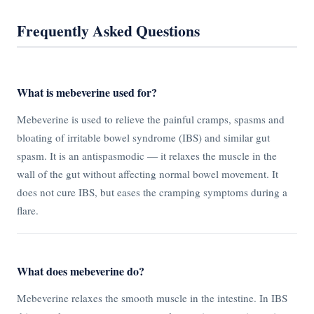
Frequently Asked Questions
What is mebeverine used for?
Mebeverine is used to relieve the painful cramps, spasms and
bloating of irritable bowel syndrome (IBS) and similar gut
spasm. It is an antispasmodic — it relaxes the muscle in the
wall of the gut without affecting normal bowel movement. It
does not cure IBS, but eases the cramping symptoms during a
flare.
What does mebeverine do?
Mebeverine relaxes the smooth muscle in the intestine. In IBS