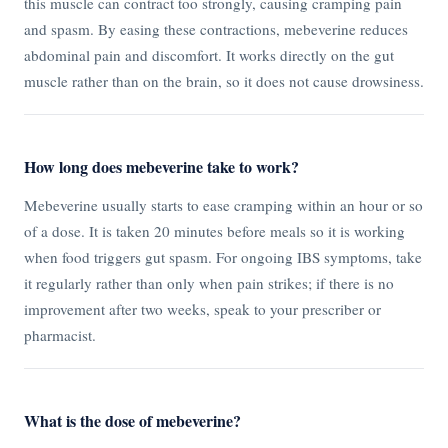
this muscle can contract too strongly, causing cramping pain
and spasm. By easing these contractions, mebeverine reduces
abdominal pain and discomfort. It works directly on the gut
muscle rather than on the brain, so it does not cause drowsiness.
How long does mebeverine take to work?
Mebeverine usually starts to ease cramping within an hour or so
of a dose. It is taken 20 minutes before meals so it is working
when food triggers gut spasm. For ongoing IBS symptoms, take
it regularly rather than only when pain strikes; if there is no
improvement after two weeks, speak to your prescriber or
pharmacist.
What is the dose of mebeverine?