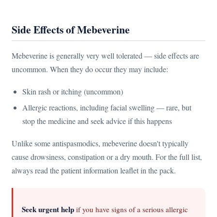
Side Effects of Mebeverine
Mebeverine is generally very well tolerated — side effects are
uncommon. When they do occur they may include:
Skin rash or itching (uncommon)
Allergic reactions, including facial swelling — rare, but
stop the medicine and seek advice if this happens
Unlike some antispasmodics, mebeverine doesn't typically
cause drowsiness, constipation or a dry mouth. For the full list,
always read the patient information leaflet in the pack.
Seek urgent help
if you have signs of a serious allergic