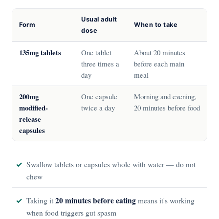
Usual adult
Form
When to take
dose
135mg tablets
One tablet
About 20 minutes
three times a
before each main
day
meal
200mg
One capsule
Morning and evening,
modified-
twice a day
20 minutes before food
release
capsules
Swallow tablets or capsules whole with water — do not
chew
20 minutes before eating
Taking it
means it's working
when food triggers gut spasm