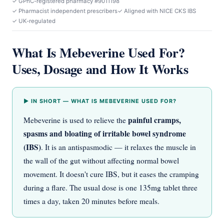
✓ GPhC-registered pharmacy #9011198
✓ Pharmacist independent prescribers
✓ Aligned with NICE CKS IBS
✓ UK-regulated
What Is Mebeverine Used For?
Uses, Dosage and How It Works
▶ IN SHORT — WHAT IS MEBEVERINE USED FOR?
painful cramps,
Mebeverine is used to relieve the
spasms and bloating of irritable bowel syndrome
(IBS)
. It is an antispasmodic — it relaxes the muscle in
the wall of the gut without affecting normal bowel
movement. It doesn't cure IBS, but it eases the cramping
during a flare. The usual dose is one 135mg tablet three
times a day, taken 20 minutes before meals.