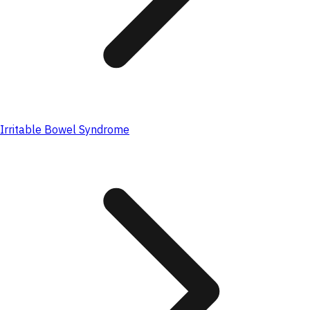
Irritable Bowel Syndrome