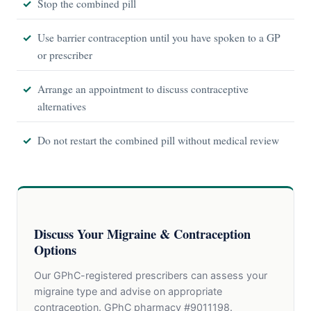
Stop the combined pill
Use barrier contraception until you have spoken to a GP
or prescriber
Arrange an appointment to discuss contraceptive
alternatives
Do not restart the combined pill without medical review
Discuss Your Migraine & Contraception
Options
Our GPhC-registered prescribers can assess your
migraine type and advise on appropriate
contraception. GPhC pharmacy #9011198.