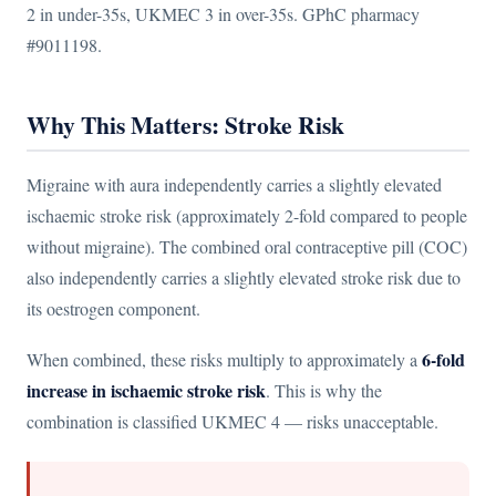
2 in under-35s, UKMEC 3 in over-35s. GPhC pharmacy
#9011198.
Why This Matters: Stroke Risk
Migraine with aura independently carries a slightly elevated
ischaemic stroke risk (approximately 2-fold compared to people
without migraine). The combined oral contraceptive pill (COC)
also independently carries a slightly elevated stroke risk due to
its oestrogen component.
6-fold
When combined, these risks multiply to approximately a
increase in ischaemic stroke risk
. This is why the
combination is classified UKMEC 4 — risks unacceptable.