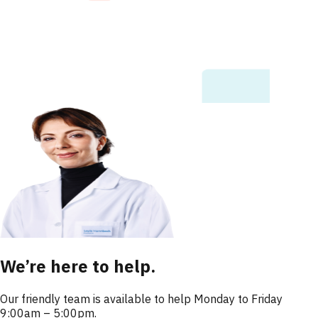
We’re here to help.
Our friendly team is available to help Monday to Friday
9:00am – 5:00pm.