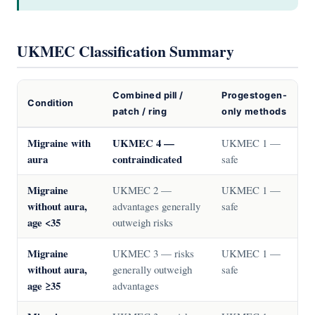
UKMEC Classification Summary
Combined pill /
Progestogen-
Condition
patch / ring
only methods
Migraine with
UKMEC 4 —
UKMEC 1 —
aura
contraindicated
safe
Migraine
UKMEC 2 —
UKMEC 1 —
without aura,
advantages generally
safe
age <35
outweigh risks
Migraine
UKMEC 3 — risks
UKMEC 1 —
without aura,
generally outweigh
safe
age ≥35
advantages