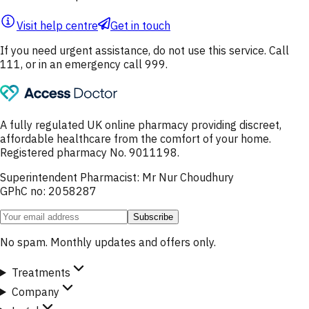
Visit help centre
Get in touch
If you need urgent assistance, do not use this service. Call
111, or in an emergency call 999.
A fully regulated UK online pharmacy providing discreet,
affordable healthcare from the comfort of your home.
Registered pharmacy No. 9011198.
Superintendent Pharmacist: Mr Nur Choudhury
GPhC no: 2058287
Subscribe
No spam. Monthly updates and offers only.
Treatments
Company