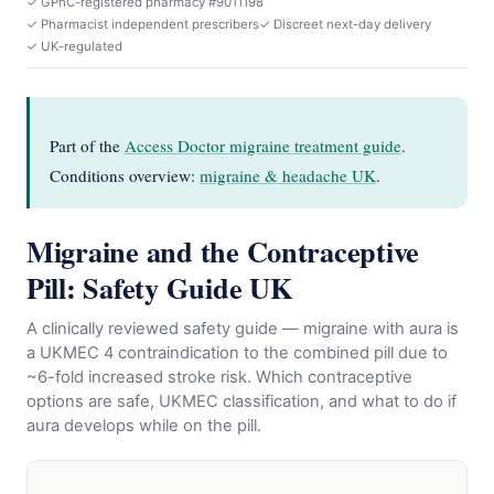
✓ GPhC-registered pharmacy #9011198
✓ Pharmacist independent prescribers
✓ Discreet next-day delivery
✓ UK-regulated
Part of the
Access Doctor migraine treatment guide
.
Conditions overview:
migraine & headache UK
.
Migraine and the Contraceptive
Pill: Safety Guide UK
A clinically reviewed safety guide — migraine with aura is
a UKMEC 4 contraindication to the combined pill due to
~6-fold increased stroke risk. Which contraceptive
options are safe, UKMEC classification, and what to do if
aura develops while on the pill.