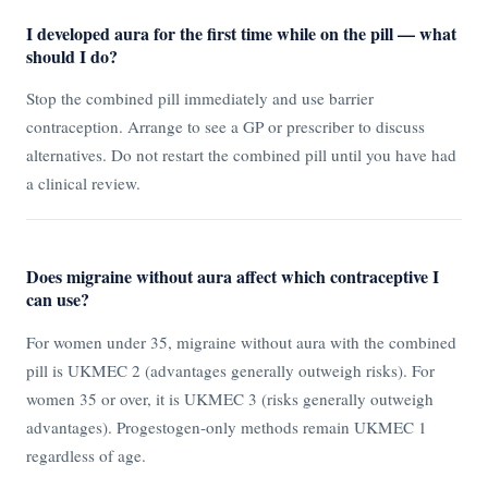
I developed aura for the first time while on the pill — what
should I do?
Stop the combined pill immediately and use barrier
contraception. Arrange to see a GP or prescriber to discuss
alternatives. Do not restart the combined pill until you have had
a clinical review.
Does migraine without aura affect which contraceptive I
can use?
For women under 35, migraine without aura with the combined
pill is UKMEC 2 (advantages generally outweigh risks). For
women 35 or over, it is UKMEC 3 (risks generally outweigh
advantages). Progestogen-only methods remain UKMEC 1
regardless of age.