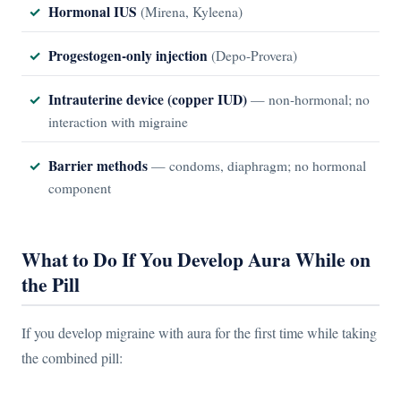
Hormonal IUS
(Mirena, Kyleena)
Progestogen-only injection
(Depo-Provera)
Intrauterine device (copper IUD)
— non-hormonal; no
interaction with migraine
Barrier methods
— condoms, diaphragm; no hormonal
component
What to Do If You Develop Aura While on
the Pill
If you develop migraine with aura for the first time while taking
the combined pill: