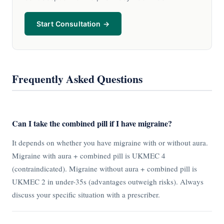
Start Consultation →
Frequently Asked Questions
Can I take the combined pill if I have migraine?
It depends on whether you have migraine with or without aura.
Migraine with aura + combined pill is UKMEC 4
(contraindicated). Migraine without aura + combined pill is
UKMEC 2 in under-35s (advantages outweigh risks). Always
discuss your specific situation with a prescriber.