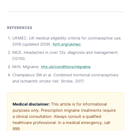
REFERENCES
UKMEC.
UK medical eligibility criteria for contraceptive use.
2016 (updated 2019).
fsrh.org/ukmec
NICE.
Headaches in over 12s: diagnosis and management.
CG150.
NHS.
Migraine.
nhs.uk/conditions/migraine
Champaloux SW et al.
Combined hormonal contraceptives
and ischaemic stroke risk.
Stroke. 2017.
Medical disclaimer:
This article is for informational
purposes only. Prescription migraine treatments require
a clinical consultation. Always consult a qualified
healthcare professional. In a medical emergency, call
999.