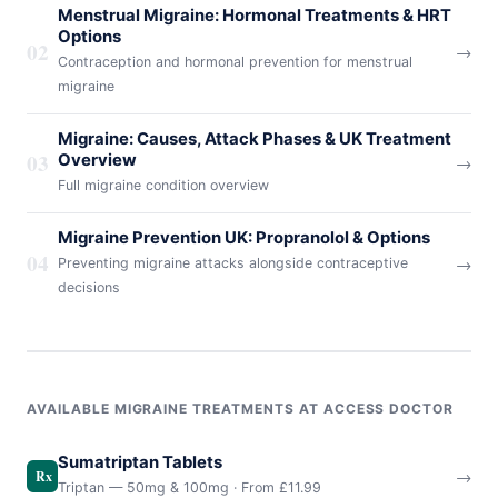
Menstrual Migraine: Hormonal Treatments & HRT
Options
02
→
Contraception and hormonal prevention for menstrual
migraine
Migraine: Causes, Attack Phases & UK Treatment
03
Overview
→
Full migraine condition overview
Migraine Prevention UK: Propranolol & Options
04
→
Preventing migraine attacks alongside contraceptive
decisions
AVAILABLE MIGRAINE TREATMENTS AT ACCESS DOCTOR
Sumatriptan Tablets
→
Rx
Triptan — 50mg & 100mg · From £11.99