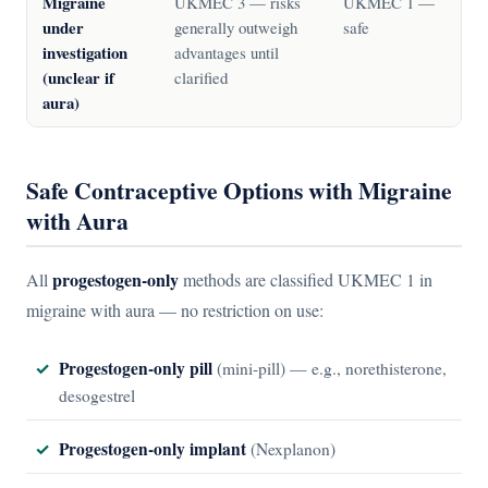
Migraine
UKMEC 3 — risks
UKMEC 1 —
under
generally outweigh
safe
investigation
advantages until
(unclear if
clarified
aura)
Safe Contraceptive Options with Migraine
with Aura
progestogen-only
All
methods are classified UKMEC 1 in
migraine with aura — no restriction on use:
Progestogen-only pill
(mini-pill) — e.g., norethisterone,
desogestrel
Progestogen-only implant
(Nexplanon)