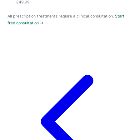
£49.99
All prescription treatments require a clinical consultation.
Start
free consultation →