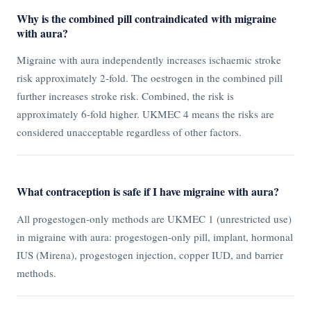
Why is the combined pill contraindicated with migraine
with aura?
Migraine with aura independently increases ischaemic stroke
risk approximately 2-fold. The oestrogen in the combined pill
further increases stroke risk. Combined, the risk is
approximately 6-fold higher. UKMEC 4 means the risks are
considered unacceptable regardless of other factors.
What contraception is safe if I have migraine with aura?
All progestogen-only methods are UKMEC 1 (unrestricted use)
in migraine with aura: progestogen-only pill, implant, hormonal
IUS (Mirena), progestogen injection, copper IUD, and barrier
methods.