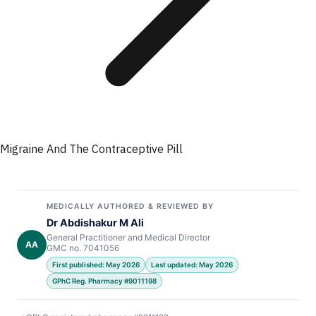
Migraine And The Contraceptive Pill
MEDICALLY AUTHORED & REVIEWED BY
Dr Abdishakur M Ali
General Practitioner and Medical Director
AA
GMC no. 7041056
First published: May 2026
Last updated: May 2026
GPhC Reg. Pharmacy #9011198