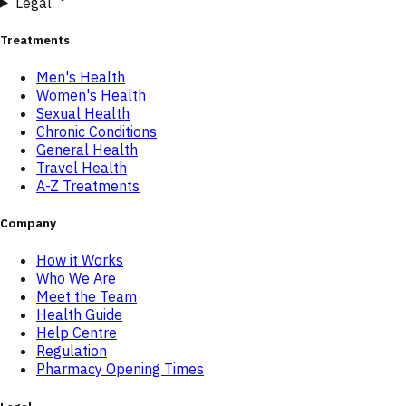
Legal
Treatments
Men's Health
Women's Health
Sexual Health
Chronic Conditions
General Health
Travel Health
A-Z Treatments
Company
How it Works
Who We Are
Meet the Team
Health Guide
Help Centre
Regulation
Pharmacy Opening Times