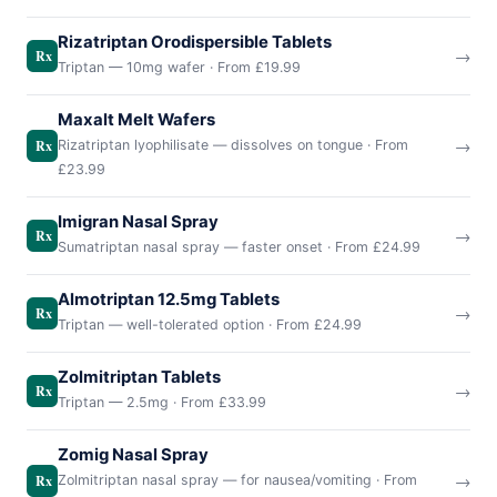
Rizatriptan Orodispersible Tablets
→
Rx
Triptan — 10mg wafer · From £19.99
Maxalt Melt Wafers
→
Rx
Rizatriptan lyophilisate — dissolves on tongue · From
£23.99
Imigran Nasal Spray
→
Rx
Sumatriptan nasal spray — faster onset · From £24.99
Almotriptan 12.5mg Tablets
→
Rx
Triptan — well-tolerated option · From £24.99
Zolmitriptan Tablets
→
Rx
Triptan — 2.5mg · From £33.99
Zomig Nasal Spray
→
Rx
Zolmitriptan nasal spray — for nausea/vomiting · From