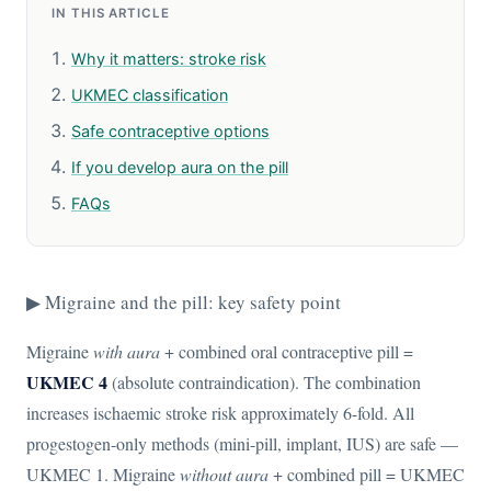
IN THIS ARTICLE
Why it matters: stroke risk
UKMEC classification
Safe contraceptive options
If you develop aura on the pill
FAQs
▶ Migraine and the pill: key safety point
Migraine
with aura
+ combined oral contraceptive pill =
UKMEC 4
(absolute contraindication). The combination
increases ischaemic stroke risk approximately 6-fold. All
progestogen-only methods (mini-pill, implant, IUS) are safe —
UKMEC 1. Migraine
without aura
+ combined pill = UKMEC