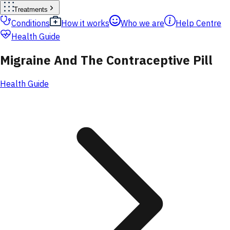
Treatments
Conditions
How it works
Who we are
Help Centre
Health Guide
Migraine And The Contraceptive Pill
Health Guide