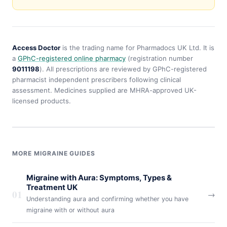
Access Doctor
is the trading name for Pharmadocs UK Ltd. It is
a
GPhC-registered online pharmacy
(registration number
9011198
). All prescriptions are reviewed by GPhC-registered
pharmacist independent prescribers following clinical
assessment. Medicines supplied are MHRA-approved UK-
licensed products.
MORE MIGRAINE GUIDES
Migraine with Aura: Symptoms, Types &
Treatment UK
01
→
Understanding aura and confirming whether you have
migraine with or without aura