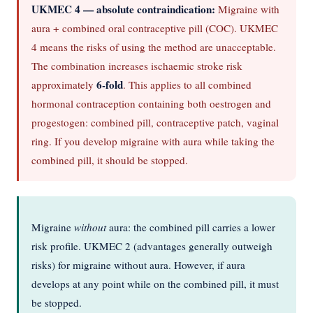
UKMEC 4 — absolute contraindication:
Migraine with
aura + combined oral contraceptive pill (COC). UKMEC
4 means the risks of using the method are unacceptable.
The combination increases ischaemic stroke risk
6-fold
approximately
. This applies to all combined
hormonal contraception containing both oestrogen and
progestogen: combined pill, contraceptive patch, vaginal
ring. If you develop migraine with aura while taking the
combined pill, it should be stopped.
Migraine
without
aura: the combined pill carries a lower
risk profile. UKMEC 2 (advantages generally outweigh
risks) for migraine without aura. However, if aura
develops at any point while on the combined pill, it must
be stopped.