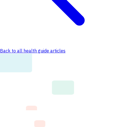
Back to all health guide articles