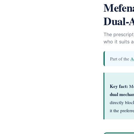
Mefena
Dual-A
The prescrip
who it suits 
Part of the
A
Key fact:
Mef
dual mecha
directly blo
it the prefe