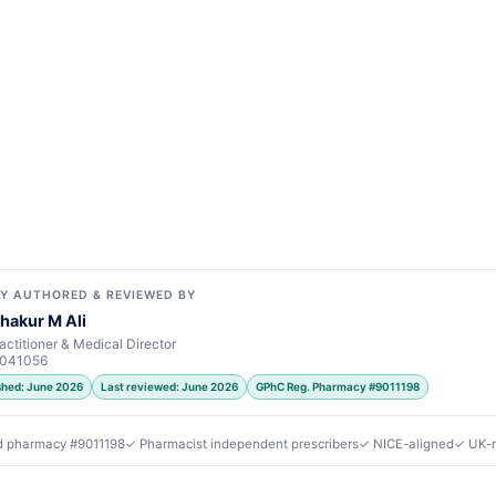
Y AUTHORED & REVIEWED BY
hakur M Ali
actitioner & Medical Director
7041056
ished: June 2026
Last reviewed: June 2026
GPhC Reg. Pharmacy #9011198
d pharmacy #9011198
✓ Pharmacist independent prescribers
✓ NICE-aligned
✓ UK-r