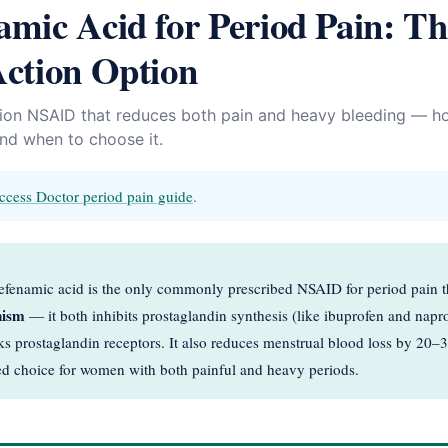
mic Acid for Period Pain: Th
ction Option
tion NSAID that reduces both pain and heavy bleeding — ho
and when to choose it.
ccess Doctor period pain guide
.
enamic acid is the only commonly prescribed NSAID for period pain t
nism
— it both inhibits prostaglandin synthesis (like ibuprofen and nap
cks prostaglandin receptors. It also reduces menstrual blood loss by 20
rred choice for women with both painful and heavy periods.