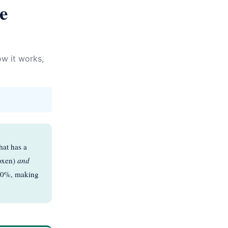
e
w it works,
hat has a
roxen)
and
–30%, making