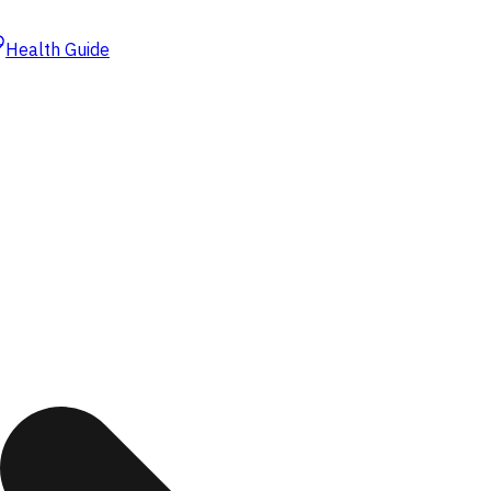
Health Guide