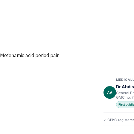
Mefenamic acid period pain
MEDICALL
Dr Abdis
AA
General Pr
GMC no. 
First publ
✓ GPhC-registere