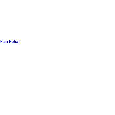
Pain Relief