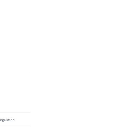
egulated