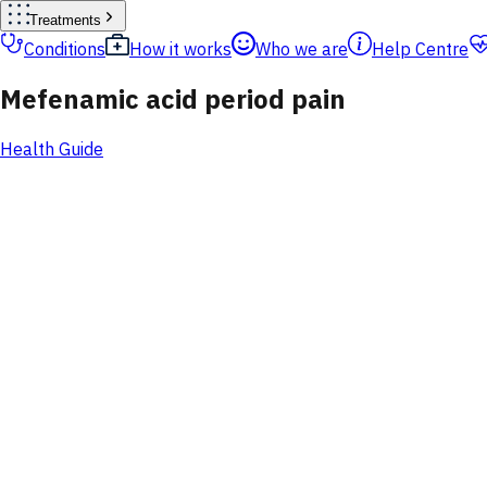
Treatments
Conditions
How it works
Who we are
Help Centre
Mefenamic acid period pain
Health Guide