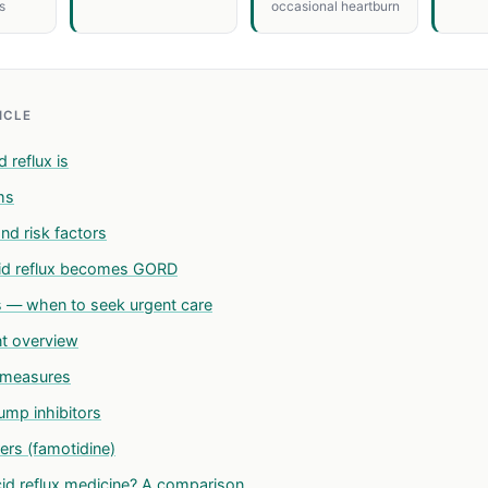
s
occasional heartburn
TICLE
 reflux is
ms
nd risk factors
id reflux becomes GORD
s — when to seek urgent care
t overview
e measures
ump inhibitors
ers (famotidine)
id reflux medicine? A comparison