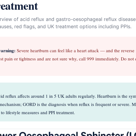
reatment
erview of acid reflux and gastro-oesophageal reflux disea
ses, red flags, and UK treatment options including PPIs.
warning:
Severe heartburn can feel like a heart attack — and the reverse is
st pain or tightness and are not sure why, call 999 immediately. Do not 
d reflux affects around 1 in 5 UK adults regularly. Heartburn is the sy
e mechanism; GORD is the diagnosis when reflux is frequent or severe. 
to lifestyle measures and PPI treatment.