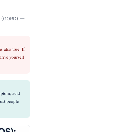
se (GORD) —
 also true. If
drive yourself
mptom; acid
Most people