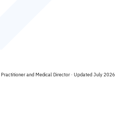
 Practitioner and Medical Director
· Updated July 2026