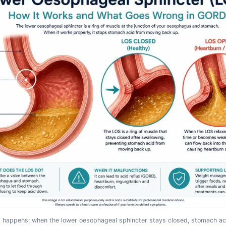
x happens: when the lower oesophageal sphincter stays closed, stomach ac