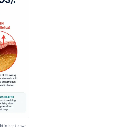
id is kept down