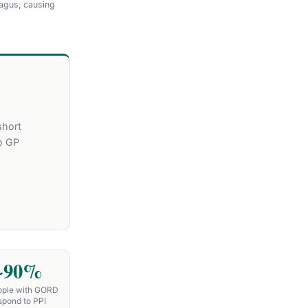
agus, causing
short
o GP
~90%
ople with GORD
spond to PPI