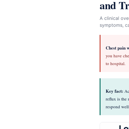
and T
A clinical ov
symptoms, cau
Chest pain 
you have che
to hospital.
Key fact:
Aci
reflux is th
respond well 