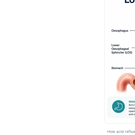
How acid reflu