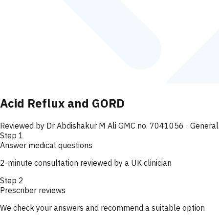
Acid Reflux and GORD
Reviewed by
Dr Abdishakur M Ali GMC no. 7041056
· General
Step
1
Answer medical questions
2-minute consultation reviewed by a UK clinician
Step
2
Prescriber reviews
We check your answers and recommend a suitable option