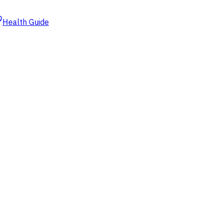
Health Guide