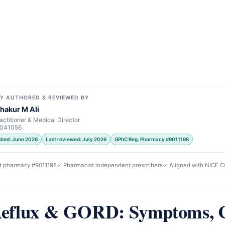
Y AUTHORED & REVIEWED BY
hakur M Ali
actitioner & Medical Director
7041056
ished: June 2026
Last reviewed: July 2026
GPhC Reg. Pharmacy #9011198
d pharmacy #9011198
✓ Pharmacist independent prescribers
✓ Aligned with NICE 
Reflux & GORD: Symptoms, 