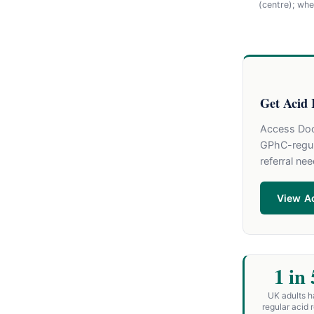
(centre); wh
Get Acid 
Access Doct
GPhC-regul
referral ne
View Ac
1 in 
UK adults 
regular acid r