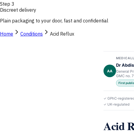
Step
3
Discreet delivery
Plain packaging to your door, fast and confidential
Home
Conditions
Acid Reflux
MEDICALL
Dr Abdis
AA
General Pr
GMC no. 
First publ
✓ GPhC-registere
✓ UK-regulated
Acid 