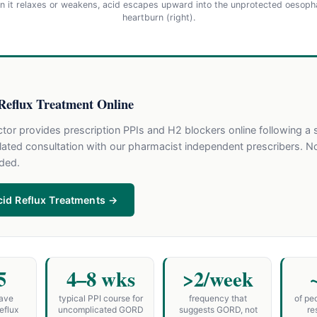
en it relaxes or weakens, acid escapes upward into the unprotected oesoph
heartburn (right).
Reflux Treatment Online
or provides prescription PPIs and H2 blockers online following a 
ated consultation with our pharmacist independent prescribers. N
eded.
id Reflux Treatments →
5
4–8 wks
>2/week
have
typical PPI course for
frequency that
of pe
eflux
uncomplicated GORD
suggests GORD, not
re