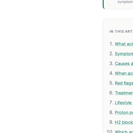
symptom
IN THIS AR
What acid
Sympto
Causes a
When ac
Red flag
Treatmen
Lifestyl
Proton p
H2 block
Which ac