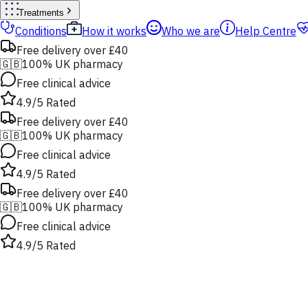
Treatments
Conditions
How it works
Who we are
Help Centre
Free delivery over £40
🇬🇧
100% UK pharmacy
Free clinical advice
4.9/5 Rated
Free delivery over £40
🇬🇧
100% UK pharmacy
Free clinical advice
4.9/5 Rated
Free delivery over £40
🇬🇧
100% UK pharmacy
Free clinical advice
4.9/5 Rated