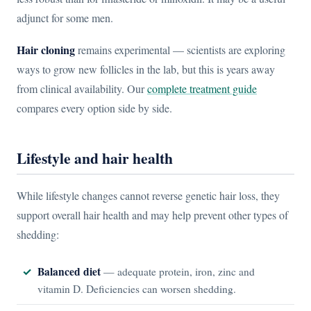
adjunct for some men.
Hair cloning
remains experimental — scientists are exploring
ways to grow new follicles in the lab, but this is years away
from clinical availability. Our
complete treatment guide
compares every option side by side.
Lifestyle and hair health
While lifestyle changes cannot reverse genetic hair loss, they
support overall hair health and may help prevent other types of
shedding:
Balanced diet
— adequate protein, iron, zinc and
vitamin D. Deficiencies can worsen shedding.