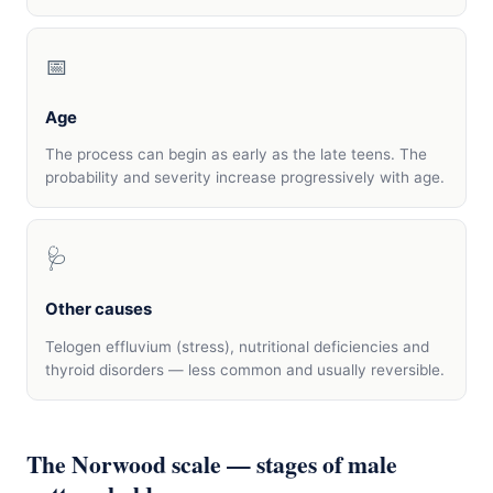
📅
Age
The process can begin as early as the late teens. The
probability and severity increase progressively with age.
🩺
Other causes
Telogen effluvium (stress), nutritional deficiencies and
thyroid disorders — less common and usually reversible.
The Norwood scale — stages of male