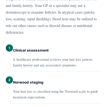
and family history. Your GP or a specialist may use a
dermatoscope to examine follicles. In atypical cases (patchy
loss, scarring, rapid shedding), blood tests may be ordered to
rule out other causes such as thyroid disease or nutritional
deficiencies.
1
Clinical assessment
A healthcare professional reviews your hair loss pattern,
family history and any associated symptoms.
2
Norwood staging
Your hair loss is classified using the Norwood scale to guide
treatment expectations.