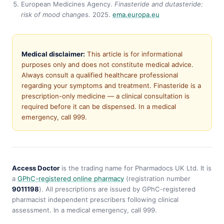
European Medicines Agency.
Finasteride and dutasteride:
risk of mood changes.
2025.
ema.europa.eu
Medical disclaimer:
This article is for informational
purposes only and does not constitute medical advice.
Always consult a qualified healthcare professional
regarding your symptoms and treatment. Finasteride is a
prescription-only medicine — a clinical consultation is
required before it can be dispensed. In a medical
emergency, call 999.
Access Doctor
is the trading name for Pharmadocs UK Ltd. It is
a
GPhC-registered online pharmacy
(registration number
9011198
). All prescriptions are issued by GPhC-registered
pharmacist independent prescribers following clinical
assessment. In a medical emergency, call 999.