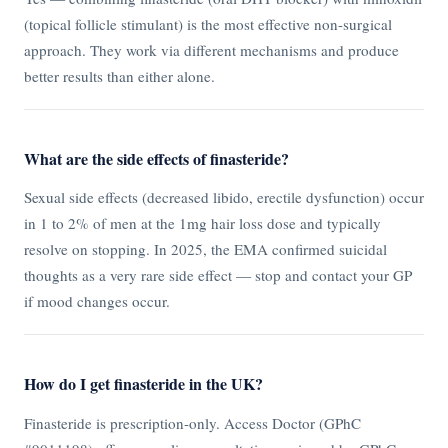
(topical follicle stimulant) is the most effective non-surgical
approach. They work via different mechanisms and produce
better results than either alone.
What are the side effects of finasteride?
Sexual side effects (decreased libido, erectile dysfunction) occur
in 1 to 2% of men at the 1mg hair loss dose and typically
resolve on stopping. In 2025, the EMA confirmed suicidal
thoughts as a very rare side effect — stop and contact your GP
if mood changes occur.
How do I get finasteride in the UK?
Finasteride is prescription-only. Access Doctor (GPhC