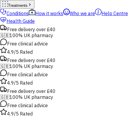
Treatments
Conditions
How it works
Who we are
Help Centre
Health Guide
Free delivery over £40
🇬🇧
100% UK pharmacy
Free clinical advice
4.9/5 Rated
Free delivery over £40
🇬🇧
100% UK pharmacy
Free clinical advice
4.9/5 Rated
Free delivery over £40
🇬🇧
100% UK pharmacy
Free clinical advice
4.9/5 Rated