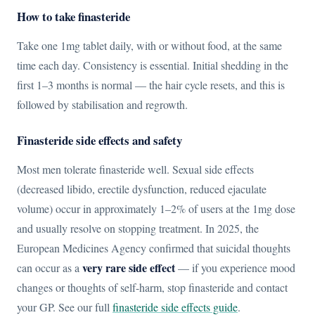
How to take finasteride
Take one 1mg tablet daily, with or without food, at the same
time each day. Consistency is essential. Initial shedding in the
first 1–3 months is normal — the hair cycle resets, and this is
followed by stabilisation and regrowth.
Finasteride side effects and safety
Most men tolerate finasteride well. Sexual side effects
(decreased libido, erectile dysfunction, reduced ejaculate
volume) occur in approximately 1–2% of users at the 1mg dose
and usually resolve on stopping treatment. In 2025, the
European Medicines Agency confirmed that suicidal thoughts
very rare side effect
can occur as a
— if you experience mood
changes or thoughts of self-harm, stop finasteride and contact
your GP. See our full
finasteride side effects guide
.