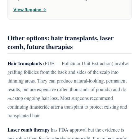
View Regaine →
Other options: hair transplants, laser
comb, future therapies
Hair transplants
(FUE — Follicular Unit Extraction) involve
grafting follicles from the back and sides of the scalp into
thinning areas. They can produce natural-looking, permanent
results, but are expensive (often thousands of pounds) and do
not
stop ongoing hair loss. Most surgeons recommend
continuing finasteride after a transplant to protect existing and
transplanted hair.
Laser comb therapy
has FDA approval but the evidence is
less robust than for finasteride or minoxidil. It may be a useful