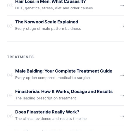
Hair Loss in Men: What Causes It?
02
→
DHT, genetics, stress, diet and other causes
The Norwood Scale Explained
03
→
Every stage of male pattern baldness
TREATMENTS
Male Balding: Your Complete Treatment Guide
04
→
Every option compared, medical to surgical
Finasteride: How It Works, Dosage and Results
05
→
The leading prescription treatment
Does Finasteride Really Work?
06
→
The clinical evidence and results timeline