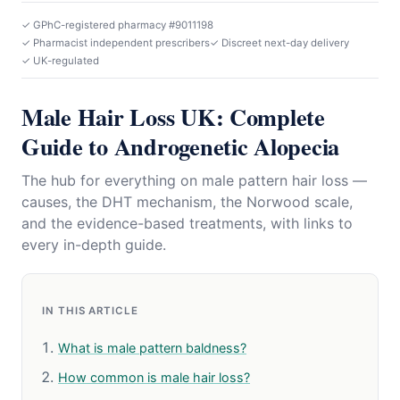
✓ GPhC-registered pharmacy #9011198
✓ Pharmacist independent prescribers
✓ Discreet next-day delivery
✓ UK-regulated
Male Hair Loss UK: Complete
Guide to Androgenetic Alopecia
The hub for everything on male pattern hair loss —
causes, the DHT mechanism, the Norwood scale,
and the evidence-based treatments, with links to
every in-depth guide.
IN THIS ARTICLE
What is male pattern baldness?
How common is male hair loss?