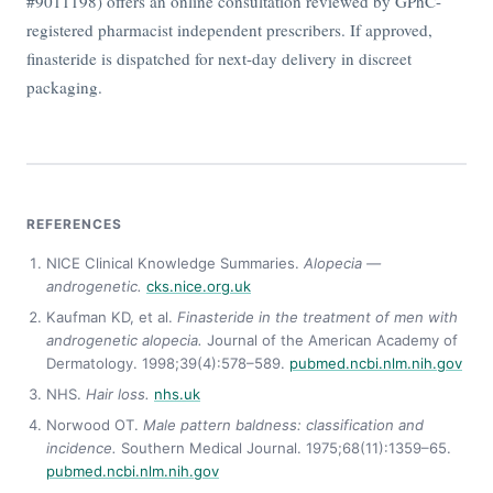
#9011198) offers an online consultation reviewed by GPhC-
registered pharmacist independent prescribers. If approved,
finasteride is dispatched for next-day delivery in discreet
packaging.
REFERENCES
NICE Clinical Knowledge Summaries.
Alopecia —
androgenetic.
cks.nice.org.uk
Kaufman KD, et al.
Finasteride in the treatment of men with
androgenetic alopecia.
Journal of the American Academy of
Dermatology. 1998;39(4):578–589.
pubmed.ncbi.nlm.nih.gov
NHS.
Hair loss.
nhs.uk
Norwood OT.
Male pattern baldness: classification and
incidence.
Southern Medical Journal. 1975;68(11):1359–65.
pubmed.ncbi.nlm.nih.gov