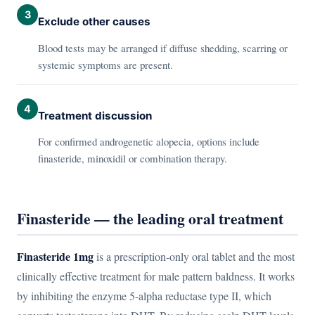
3
Exclude other causes
Blood tests may be arranged if diffuse shedding, scarring or
systemic symptoms are present.
4
Treatment discussion
For confirmed androgenetic alopecia, options include
finasteride, minoxidil or combination therapy.
Finasteride — the leading oral treatment
Finasteride 1mg
is a prescription-only oral tablet and the most
clinically effective treatment for male pattern baldness. It works
by inhibiting the enzyme 5-alpha reductase type II, which