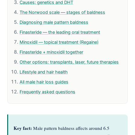
Causes: genetics and DHT
The Norwood scale — stages of baldness
Diagnosing male pattern baldness
Finasteride — the leading oral treatment
Minoxidil — topical treatment (Regaine)
Finasteride + minoxidil together
Other options: transplants, laser, future therapies
Lifestyle and hair health
All male hair loss guides
Frequently asked questions
Key fact:
Male pattern baldness affects around 6.5