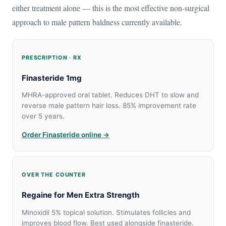
either treatment alone — this is the most effective non-surgical
approach to male pattern baldness currently available.
PRESCRIPTION · RX
Finasteride 1mg
MHRA-approved oral tablet. Reduces DHT to slow and
reverse male pattern hair loss. 85% improvement rate
over 5 years.
Order Finasteride online →
OVER THE COUNTER
Regaine for Men Extra Strength
Minoxidil 5% topical solution. Stimulates follicles and
improves blood flow. Best used alongside finasteride.