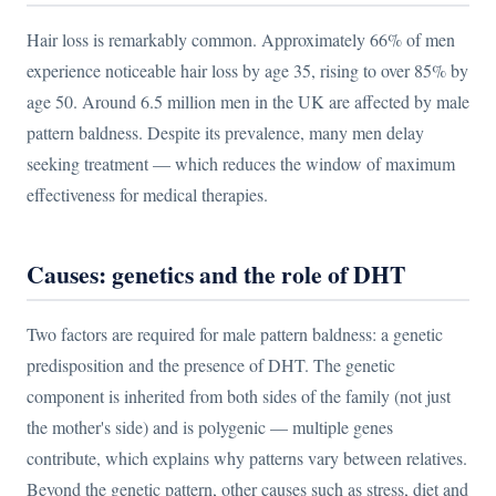
Hair loss is remarkably common. Approximately 66% of men
experience noticeable hair loss by age 35, rising to over 85% by
age 50. Around 6.5 million men in the UK are affected by male
pattern baldness. Despite its prevalence, many men delay
seeking treatment — which reduces the window of maximum
effectiveness for medical therapies.
Causes: genetics and the role of DHT
Two factors are required for male pattern baldness: a genetic
predisposition and the presence of DHT. The genetic
component is inherited from both sides of the family (not just
the mother's side) and is polygenic — multiple genes
contribute, which explains why patterns vary between relatives.
Beyond the genetic pattern, other causes such as stress, diet and