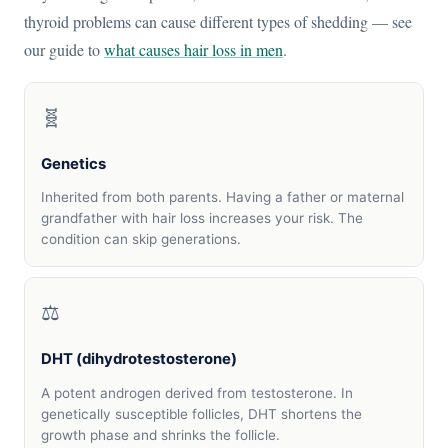
thyroid problems can cause different types of shedding — see
our guide to
what causes hair loss in men
.
🧬
Genetics
Inherited from both parents. Having a father or maternal
grandfather with hair loss increases your risk. The
condition can skip generations.
⚖️
DHT (dihydrotestosterone)
A potent androgen derived from testosterone. In
genetically susceptible follicles, DHT shortens the
growth phase and shrinks the follicle.