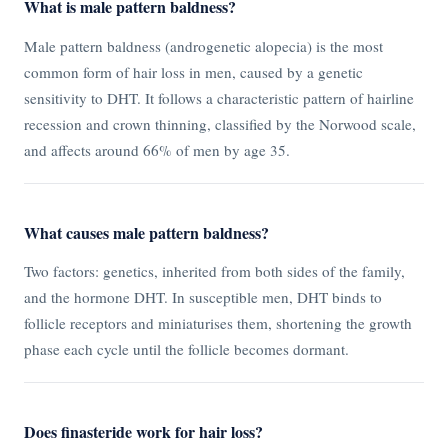
What is male pattern baldness?
Male pattern baldness (androgenetic alopecia) is the most
common form of hair loss in men, caused by a genetic
sensitivity to DHT. It follows a characteristic pattern of hairline
recession and crown thinning, classified by the Norwood scale,
and affects around 66% of men by age 35.
What causes male pattern baldness?
Two factors: genetics, inherited from both sides of the family,
and the hormone DHT. In susceptible men, DHT binds to
follicle receptors and miniaturises them, shortening the growth
phase each cycle until the follicle becomes dormant.
Does finasteride work for hair loss?