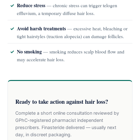
Reduce stress
— chronic stress can trigger telogen
effluvium, a temporary diffuse hair loss.
Avoid harsh treatments
— excessive heat, bleaching or
tight hairstyles (traction alopecia) can damage follicles.
No smoking
— smoking reduces scalp blood flow and
may accelerate hair loss.
Ready to take action against hair loss?
Complete a short online consultation reviewed by
GPhC-registered pharmacist independent
prescribers. Finasteride delivered — usually next
day, in discreet packaging.