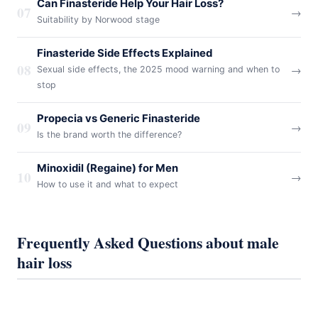
Can Finasteride Help Your Hair Loss?
07
→
Suitability by Norwood stage
Finasteride Side Effects Explained
08
→
Sexual side effects, the 2025 mood warning and when to
stop
Propecia vs Generic Finasteride
09
→
Is the brand worth the difference?
Minoxidil (Regaine) for Men
10
→
How to use it and what to expect
Frequently Asked Questions about male
hair loss