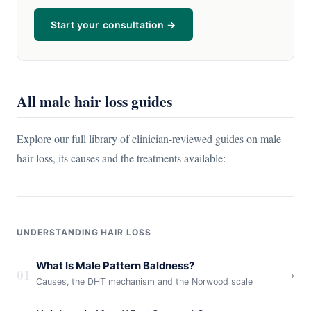
Start your consultation →
All male hair loss guides
Explore our full library of clinician-reviewed guides on male
hair loss, its causes and the treatments available:
UNDERSTANDING HAIR LOSS
What Is Male Pattern Baldness?
01
→
Causes, the DHT mechanism and the Norwood scale