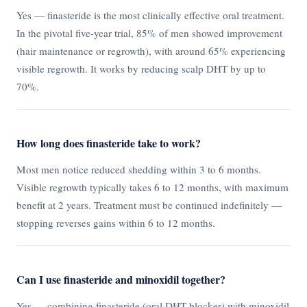
Yes — finasteride is the most clinically effective oral treatment.
In the pivotal five-year trial, 85% of men showed improvement
(hair maintenance or regrowth), with around 65% experiencing
visible regrowth. It works by reducing scalp DHT by up to
70%.
How long does finasteride take to work?
Most men notice reduced shedding within 3 to 6 months.
Visible regrowth typically takes 6 to 12 months, with maximum
benefit at 2 years. Treatment must be continued indefinitely —
stopping reverses gains within 6 to 12 months.
Can I use finasteride and minoxidil together?
Yes — combining finasteride (oral DHT blocker) with minoxidil