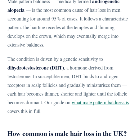
androgenetic
Male pattern baldness — medically termed
alopecia
— is the most common cause of hair loss in men,
accounting for around 95% of cases. It follows a characteristic
pattern: the hairline recedes at the temples and thinning
develops on the crown, which may eventually merge into
extensive baldness.
The condition is driven by a genetic sensitivity to
dihydrotestosterone (DHT)
, a hormone derived from
testosterone. In susceptible men, DHT binds to androgen
receptors in scalp follicles and gradually miniaturises them —
each hair becomes thinner, shorter and lighter until the follicle
becomes dormant. Our guide on
what male pattern baldness is
covers this in full.
How common is male hair loss in the UK?