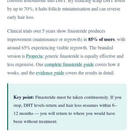
converts testosterone into DHT. By reducing scalp DHT levels
by up to 70%, it halts follicle miniaturisation and can reverse
early hair loss.
Clinical trials over 5 years show finasteride produces
85% of users
improvement (maintenance or regrowth) in
, with
around 65% experiencing visible regrowth. The branded
version is
Propecia
; generic finasteride is equally effective and
less expensive. Our
complete finasteride guide
covers how it
works, and the
evidence guide
covers the results in detail.
Key point:
Finasteride must be taken continuously. If you
stop, DHT levels return and hair loss resumes within 6–
12 months — you will return to where you would have
been without treatment.