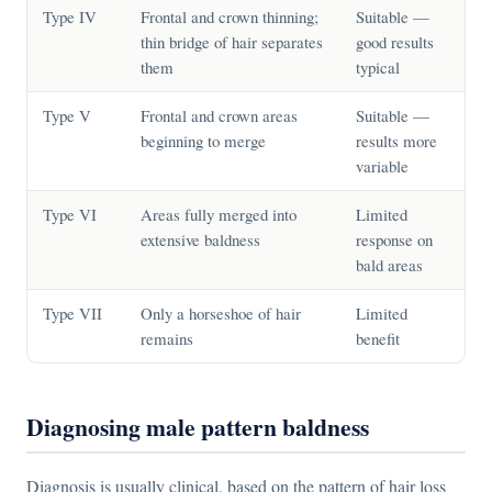
Type IV
Frontal and crown thinning;
Suitable —
thin bridge of hair separates
good results
them
typical
Type V
Frontal and crown areas
Suitable —
beginning to merge
results more
variable
Type VI
Areas fully merged into
Limited
extensive baldness
response on
bald areas
Type VII
Only a horseshoe of hair
Limited
remains
benefit
Diagnosing male pattern baldness
Diagnosis is usually clinical, based on the pattern of hair loss