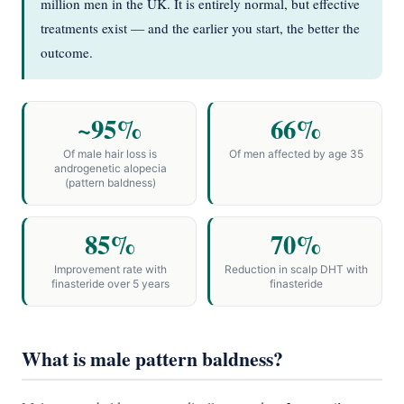
million men in the UK. It is entirely normal, but effective
treatments exist — and the earlier you start, the better the
outcome.
~95%
66%
Of male hair loss is
Of men affected by age 35
androgenetic alopecia
(pattern baldness)
85%
70%
Improvement rate with
Reduction in scalp DHT with
finasteride over 5 years
finasteride
What is male pattern baldness?