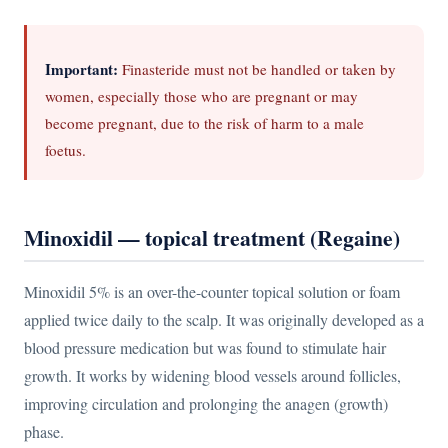
Important:
Finasteride must not be handled or taken by
women, especially those who are pregnant or may
become pregnant, due to the risk of harm to a male
foetus.
Minoxidil — topical treatment (Regaine)
Minoxidil 5% is an over-the-counter topical solution or foam
applied twice daily to the scalp. It was originally developed as a
blood pressure medication but was found to stimulate hair
growth. It works by widening blood vessels around follicles,
improving circulation and prolonging the anagen (growth)
phase.