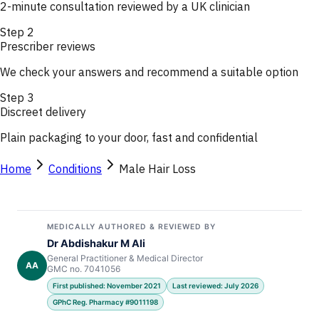
2-minute consultation reviewed by a UK clinician
Step
2
Prescriber reviews
We check your answers and recommend a suitable option
Step
3
Discreet delivery
Plain packaging to your door, fast and confidential
Home
Conditions
Male Hair Loss
MEDICALLY AUTHORED & REVIEWED BY
Dr Abdishakur M Ali
General Practitioner & Medical Director
AA
GMC no. 7041056
First published: November 2021
Last reviewed: July 2026
GPhC Reg. Pharmacy #9011198