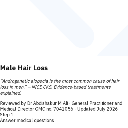
Male Hair Loss
“Androgenetic alopecia is the most common cause of hair
loss in men.” – NICE CKS. Evidence‑based treatments
explained.
Reviewed by
Dr Abdishakur M Ali
· General Practitioner and
Medical Director GMC no. 7041056
· Updated July 2026
Step
1
Answer medical questions