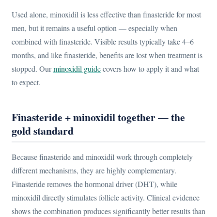
Used alone, minoxidil is less effective than finasteride for most
men, but it remains a useful option — especially when
combined with finasteride. Visible results typically take 4–6
months, and like finasteride, benefits are lost when treatment is
stopped. Our
minoxidil guide
covers how to apply it and what
to expect.
Finasteride + minoxidil together — the
gold standard
Because finasteride and minoxidil work through completely
different mechanisms, they are highly complementary.
Finasteride removes the hormonal driver (DHT), while
minoxidil directly stimulates follicle activity. Clinical evidence
shows the combination produces significantly better results than