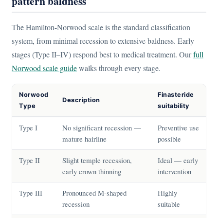
pattern baldness
The Hamilton-Norwood scale is the standard classification
system, from minimal recession to extensive baldness. Early
stages (Type II–IV) respond best to medical treatment. Our
full
Norwood scale guide
walks through every stage.
Norwood
Finasteride
Description
Type
suitability
Type I
No significant recession —
Preventive use
mature hairline
possible
Type II
Slight temple recession,
Ideal — early
early crown thinning
intervention
Type III
Pronounced M-shaped
Highly
recession
suitable