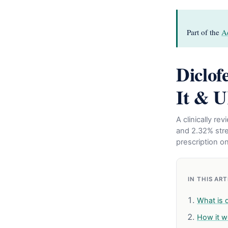
Part of the
Ac
Diclof
It & U
A clinically r
and 2.32% stren
prescription on
IN THIS AR
What is d
How it w