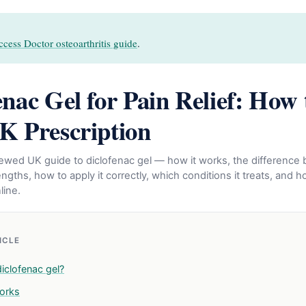
cess Doctor osteoarthritis guide
.
enac Gel for Pain Relief: How 
K Prescription
eviewed UK guide to diclofenac gel — how it works, the differenc
gths, how to apply it correctly, which conditions it treats, and h
line.
TICLE
iclofenac gel?
orks