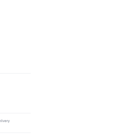
livery