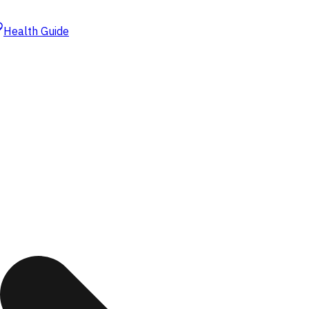
Health Guide