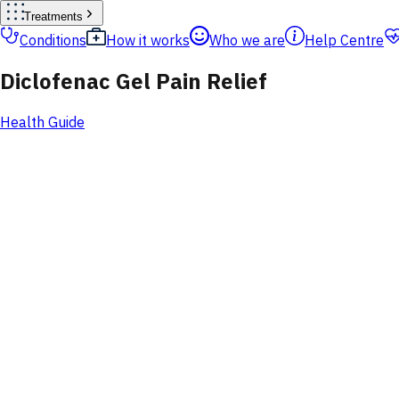
Treatments
Conditions
How it works
Who we are
Help Centre
Diclofenac Gel Pain Relief
Health Guide