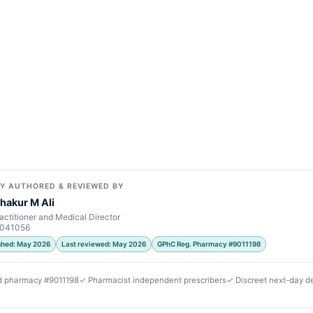
Y AUTHORED & REVIEWED BY
hakur M Ali
actitioner and Medical Director
7041056
ished: May 2026
Last reviewed: May 2026
GPhC Reg. Pharmacy #9011198
d pharmacy #9011198
✓ Pharmacist independent prescribers
✓ Discreet next-day de