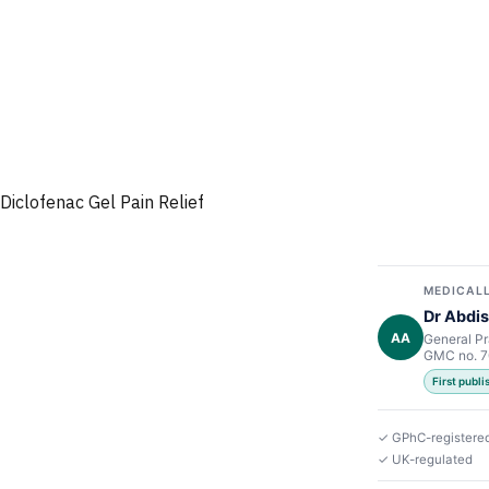
Diclofenac Gel Pain Relief
MEDICALL
Dr Abdis
AA
General Pr
GMC no. 
First publ
✓ GPhC-registere
✓ UK-regulated