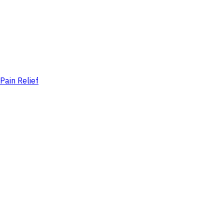
Pain Relief