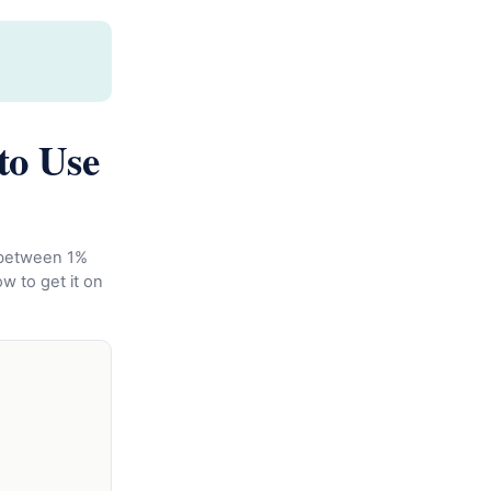
to Use
e between 1%
ow to get it on