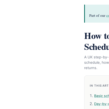
Part of our
c
How to
Schedu
A UK step-by-s
schedule, how
returns.
IN THIS AR
Basic sc
Day-by-