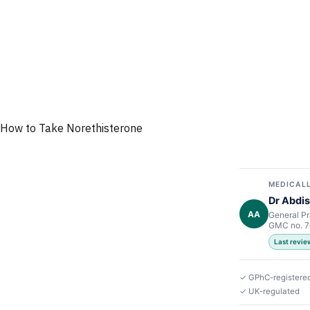
How to Take Norethisterone
MEDICALL
Dr Abdis
AA
General Pr
GMC no. 
Last revi
✓ GPhC-registere
✓ UK-regulated