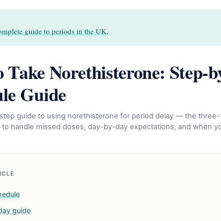
omplete guide to periods in the UK
.
 Take Norethisterone: Step-b
le Guide
tep guide to using norethisterone for period delay — the three-
 to handle missed doses, day-by-day expectations, and when yo
TICLE
hedule
day guide