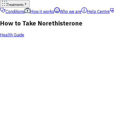
Treatments
Conditions
How it works
Who we are
Help Centre
How to Take Norethisterone
Health Guide