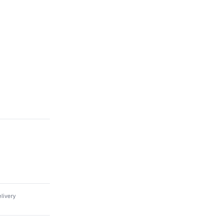
livery