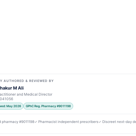
Y AUTHORED & REVIEWED BY
hakur M Ali
actitioner and Medical Director
7041056
ewed: May 2026
GPhC Reg. Pharmacy #9011198
d pharmacy #9011198
✓ Pharmacist independent prescribers
✓ Discreet next-day de