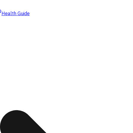
Health Guide