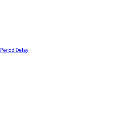
Period Delay