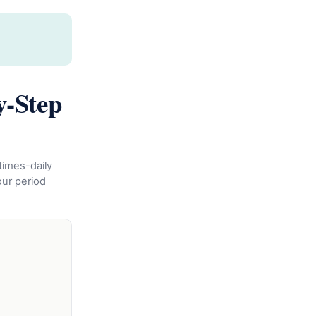
y-Step
times-daily
ur period