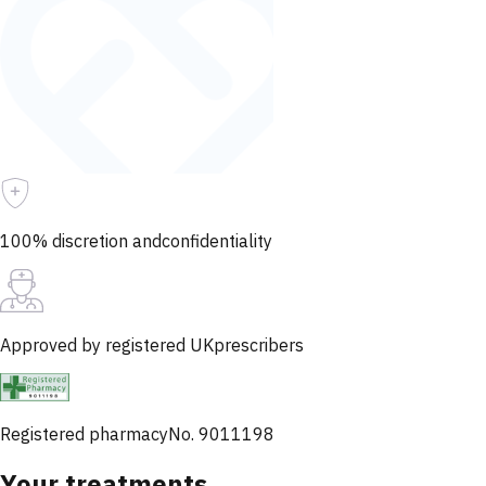
100% discretion and
confidentiality
Approved by registered UK
prescribers
Registered pharmacy
No. 9011198
Your treatments