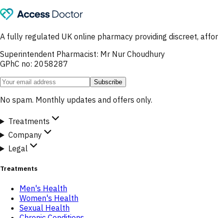
A fully regulated UK online pharmacy providing discreet, af
Superintendent Pharmacist: Mr Nur Choudhury
GPhC no: 2058287
Subscribe
No spam. Monthly updates and offers only.
Treatments
Company
Legal
Treatments
Men's Health
Women's Health
Sexual Health
Chronic Conditions