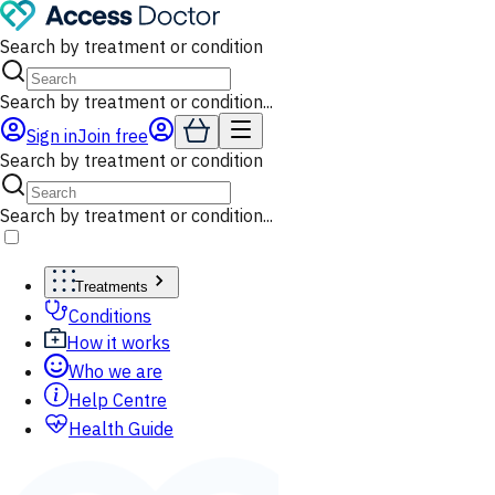
Search by treatment or condition
Search by treatment or condition...
Sign in
Join free
Search by treatment or condition
Search by treatment or condition...
Treatments
Conditions
How it works
Who we are
Help Centre
Health Guide