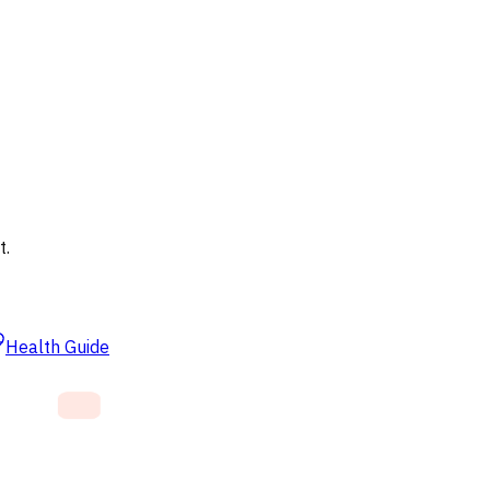
t.
Health Guide