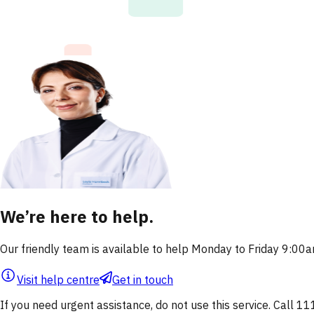
We’re here to help.
Our friendly team is available to help Monday to Friday 9:0
Visit help centre
Get in touch
If you need urgent assistance, do not use this service. Call 11