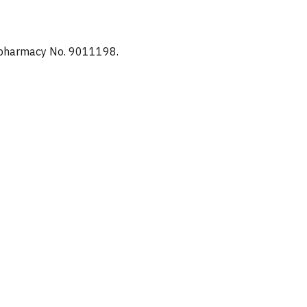
d pharmacy No. 9011198.