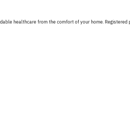
fordable healthcare from the comfort of your home. Registere