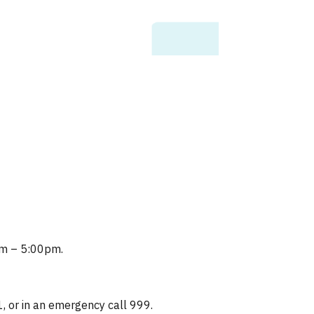
0am – 5:00pm.
1, or in an emergency call 999.