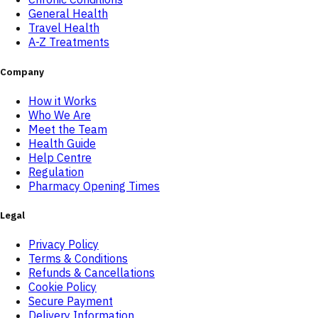
General Health
Travel Health
A-Z Treatments
Company
How it Works
Who We Are
Meet the Team
Health Guide
Help Centre
Regulation
Pharmacy Opening Times
Legal
Privacy Policy
Terms & Conditions
Refunds & Cancellations
Cookie Policy
Secure Payment
Delivery Information