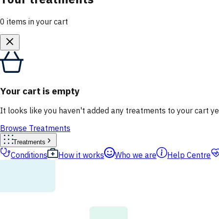
0
items
in your cart
Your cart is empty
It looks like you haven't added any treatments to your cart ye
Browse Treatments
Treatments
Conditions
How it works
Who we are
Help Centre